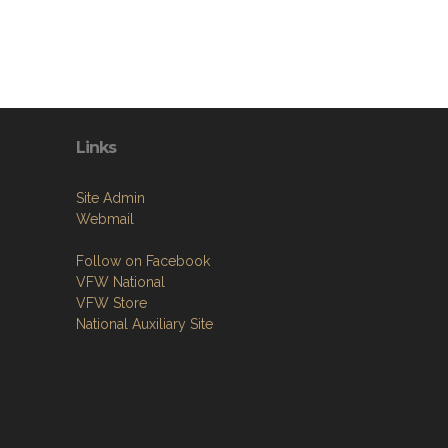
Links
Site Admin
Webmail
Follow on Facebook
VFW National
VFW Store
National Auxiliary Site