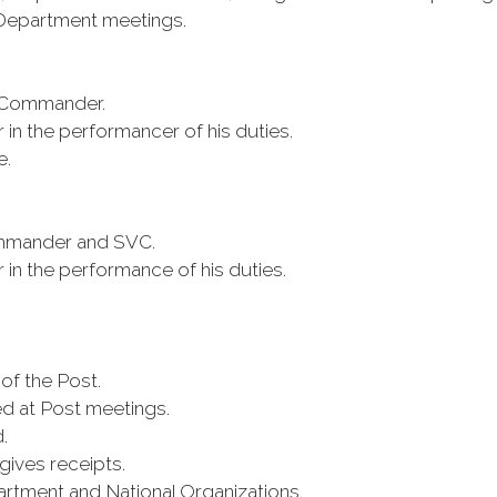
d Department meetings.
e Commander.
n the performancer of his duties.
e.
ommander and SVC.
n the performance of his duties.
of the Post.
d at Post meetings.
.
gives receipts.
rtment and National Organizations.