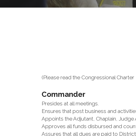
(Please read the Congressional Charter B
Commander
Presides at all meetings.
Ensures that post business and activitie
Appoints the Adjutant, Chaplain, Judge 
Approves all funds disbursed and coun
Assures that all dues are paid to Distri