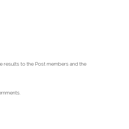
e results to the Post members and the
vernments.