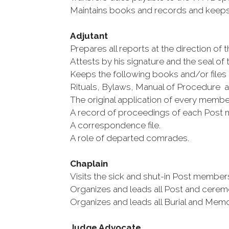
Maintains books and records and keeps 
Adjutant
Prepares all reports at the direction o
Attests by his signature and the seal of th
Keeps the following books and/or files
Rituals, Bylaws, Manual of Procedure and
The original application of every membe
A record of proceedings of each Post 
A correspondence file.
A role of departed comrades.
Chaplain
Visits the sick and shut-in Post membe
Organizes and leads all Post and ceremo
Organizes and leads all Burial and Memor
Judge Advocate