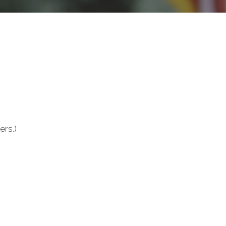
ers.)