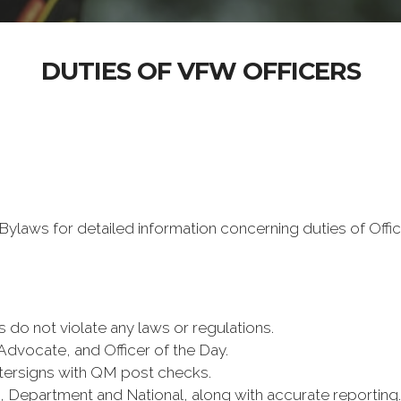
DUTIES OF VFW OFFICERS
ylaws for detailed information concerning duties of Offic
s do not violate any laws or regulations.
Advocate, and Officer of the Day.
tersigns with QM post checks.
ct, Department and National, along with accurate reporting.