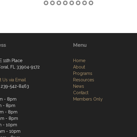
ess
Menu
E 11th Place
Home
oral, FL 33904-9172
About
Programs
 Us via Email
Resources
 239-542-8463
News
Contact
am - 8pm
Members Only
m - 8pm
am - 8pm
am - 8pm
m - 10pm
1am - 10pm