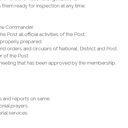
them ready for inspection at any time.
f the Commander.
e Post all official activities of the Post.
 properly prepared.
 orders and circulars of National, District and Post.
r of the Post.
meeting that has been approved by the membership.
rs and reports on same.
nial prayers.
ial services.