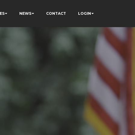
ES
NEWS
CONTACT
LOGIN