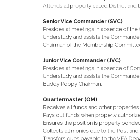
Attends all properly called District an
Senior Vice Commander (SVC)
Presides at meetings in absence of th
Understudy and assists the Commander i
Chairman of the Membership Committe
Junior Vice Commander (JVC)
Presides at meetings in absence of C
Understudy and assists the Commander i
Buddy Poppy Chairman.
Quartermaster (QM)
Receives all funds and other properties 
Pays out funds when properly authorize
Ensures the position is properly bonded
Collects all monies due to the Post and 
Transfers dues payable to the VFA Depa