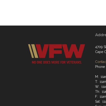
Addr
4709 S
Cape C
Contact
Phone:
M: 11
T: 11a
W: 11
Th: 11
F: 11a
Sat: 1