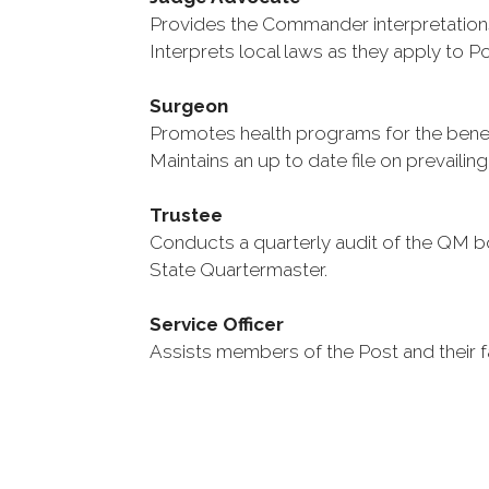
Provides the Commander interpretations
Interprets local laws as they apply to P
Surgeon
Promotes health programs for the benef
Maintains an up to date file on prevailing
Trustee
Conducts a quarterly audit of the QM 
State Quartermaster.
Service Officer
Assists members of the Post and their fa