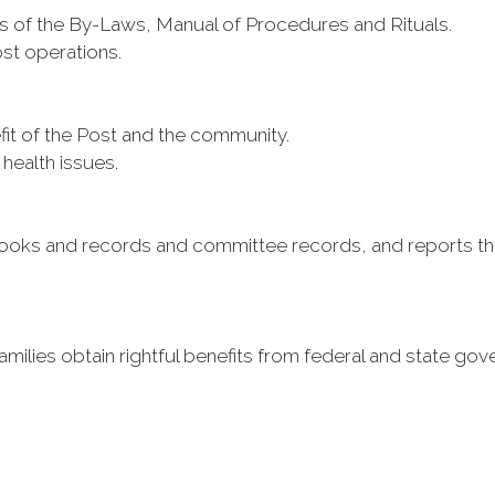
 of the By-Laws, Manual of Procedures and Rituals.
ost operations.
it of the Post and the community.
 health issues.
books and records and committee records, and reports th
milies obtain rightful benefits from federal and state go