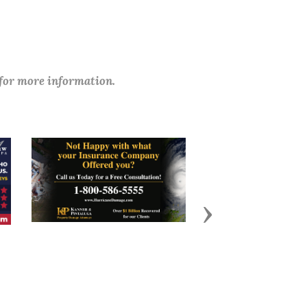
 for more information.
Next