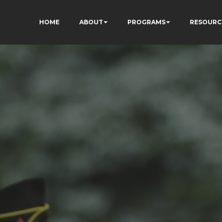
HOME
ABOUT
PROGRAMS
RESOURC