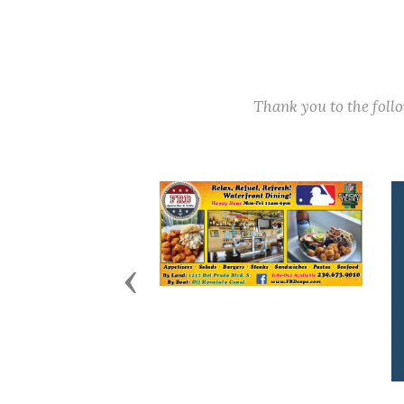
Thank you to the fol
Previous