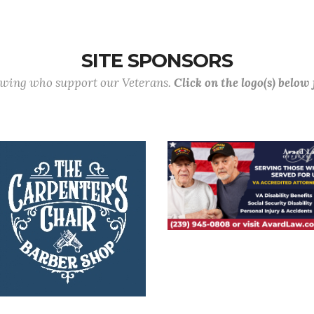
SITE SPONSORS
lowing who support our Veterans.
Click on the logo(s) below