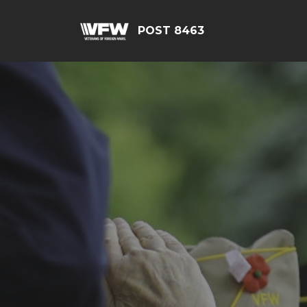
POST 8463