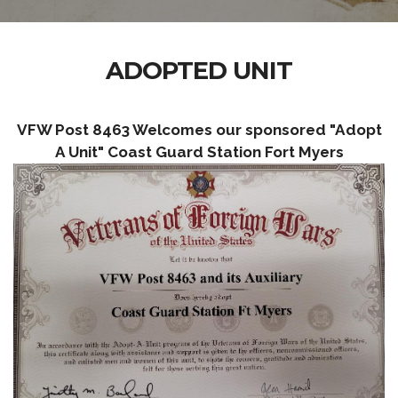
ADOPTED UNIT
VFW Post 8463 Welcomes our sponsored "Adopt
A Unit" Coast Guard Station Fort Myers