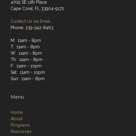
4709 SE 11th Place
Cape Coral, FL 33904-9172
Contact Us via Email
Phone: 239-542-8463
M: 11am - 8pm
T: 11am - 8pm
W: 11am - 8pm
Th: 11am - 8pm
F: 11am - 10pm
Sat: 11am - 10pm
Sun: 11am - 8pm
Menu
Home
About
Programs
Resources