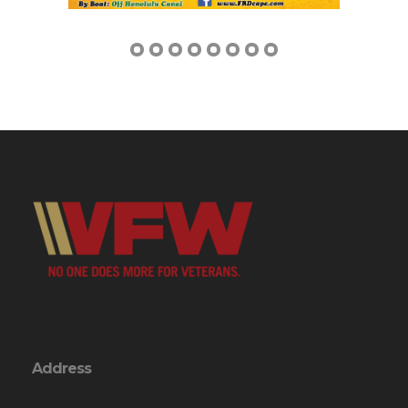
Address