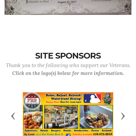
SITE SPONSORS
Thank you to the following who support our Veterans.
Click on the logo(s) below for more information.
Previous
Next