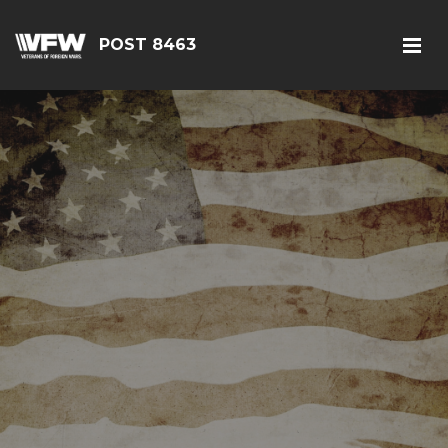
POST 8463