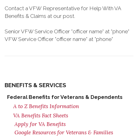
Contact a VFW Representative for Help With VA
Benefits & Claims at our post.
Senior VFW Service Officer *officer name* at *phone*
VFW Service Officer *officer name* at *phone*
BENEFITS & SERVICES
Federal Benefits for Veterans & Dependents
A to Z Benefits Information
VA Benefits Fact Sheets
Apply for VA Benefits
Google Resources for Veterans & Families