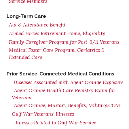
Service Members
Long-Term Care
Aid & Attendance Benefit
Armed Forces Retirement Home, Eligibility
Family Caregiver Program for Post-9/11 Veterans
Medical Foster Care Program, Geriatrics &
Extended Care
Prior Service-Connected Medical Conditions
Diseases Associated with Agent Orange Exposure
Agent Orange Health Care Registry Exam for
Veterans
Agent Orange, Military Benefits, Military.COM
Gulf War Veterans' Illnesses
Illnesses Related to Gulf War Service