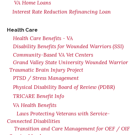
VA Home Loans
Interest Rate Reduction Refinancing Loan
Health Care
Health Care Benefits - VA
Disability Benefits for Wounded Warriors (SSI)
Community-Based VA Vet Centers
Grand Valley State University Wounded Warrior
Traumatic Brain Injury Project
PTSD / Stress Management
Physical Disability Board of Review (PDBR)
TRICARE Benefit Info
VA Health Benefits
Laws Protecting Veterans with Service-
Connected Disabilities
Transition and Care Management for OEF / OIF