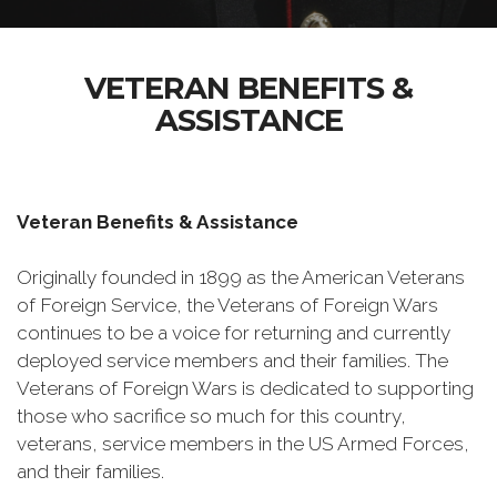
VETERAN BENEFITS &
ASSISTANCE
Veteran Benefits & Assistance
Originally founded in 1899 as the American Veterans
of Foreign Service, the Veterans of Foreign Wars
continues to be a voice for returning and currently
deployed service members and their families. The
Veterans of Foreign Wars is dedicated to supporting
those who sacrifice so much for this country,
veterans, service members in the US Armed Forces,
and their families.