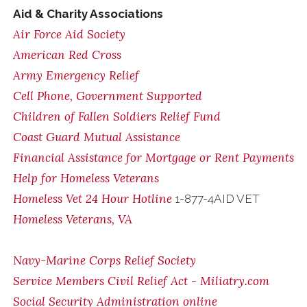
Aid & Charity Associations
Air Force Aid Society
American Red Cross
Army Emergency Relief
Cell Phone, Government Supported
Children of Fallen Soldiers Relief Fund
Coast Guard Mutual Assistance
Financial Assistance for Mortgage or Rent Payments
Help for Homeless Veterans
Homeless Vet 24 Hour Hotline
1-877-4AID VET
Homeless Veterans, VA
Navy-Marine Corps Relief Society
Service Members Civil Relief Act - Miliatry.com
Social Security Administration online