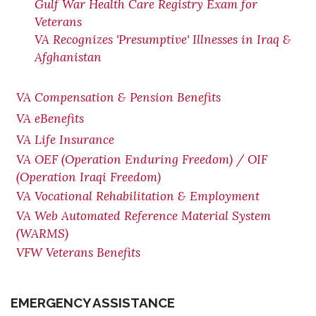
Gulf War Health Care Registry Exam for
Veterans
VA Recognizes 'Presumptive' Illnesses in Iraq &
Afghanistan
VA Compensation & Pension Benefits
VA eBenefits
VA Life Insurance
VA OEF (Operation Enduring Freedom) / OIF
(Operation Iraqi Freedom)
VA Vocational Rehabilitation & Employment
VA Web Automated Reference Material System
(WARMS)
VFW Veterans Benefits
EMERGENCY ASSISTANCE