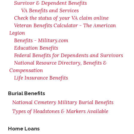
Survivor & Dependent Benefits
VA Benefits and Services
Check the status of your VA claim online
Veteran Benefits Calculator - The American
Legion
Benefits - Military.com
Education Benefits
Federal Benefits for Dependents and Survivors
National Resource Directory, Benefits &
Compensation
Life Insurance Benefits
Burial Benefits
National Cemetery Military Burial Benefits
Types of Headstones & Markers Available
Home Loans