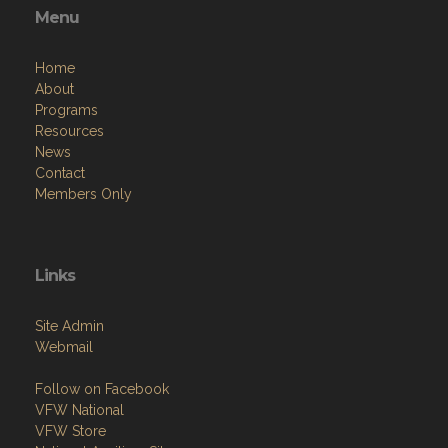
Sat: 11am - 10pm
Sun: 11am - 8pm
Menu
Home
About
Programs
Resources
News
Contact
Members Only
Links
Site Admin
Webmail