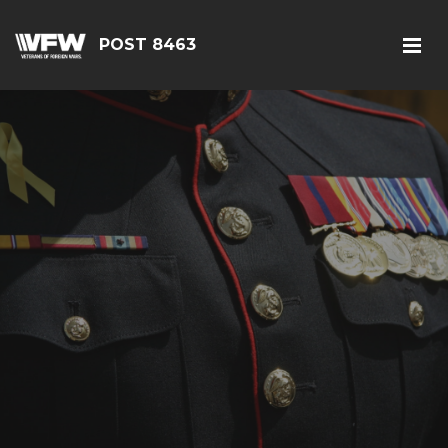
POST 8463