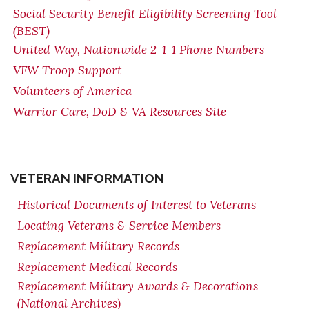
Social Security Benefit Eligibility Screening Tool
(BEST)
United Way, Nationwide 2-1-1 Phone Numbers
VFW Troop Support
Volunteers of America
Warrior Care, DoD & VA Resources Site
VETERAN INFORMATION
Historical Documents of Interest to Veterans
Locating Veterans & Service Members
Replacement Military Records
Replacement Medical Records
Replacement Military Awards & Decorations
(National Archives)