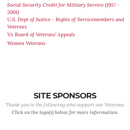
Social Security Credit for Military Service (1957 -
2001)
U.S. Dept of Justice - Rights of Servicemembers and
Veterans
VA Board of Veterans' Appeals
Women Veterans
SITE SPONSORS
Thank you to the following who support our Veterans.
Click on the logo(s) below for more information.