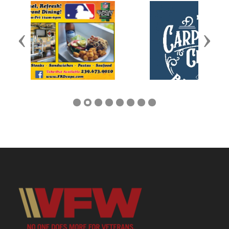
Previous
Next