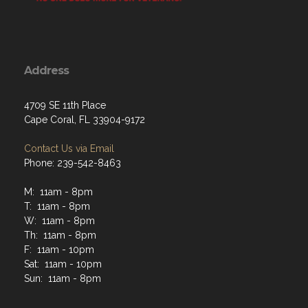
Address
4709 SE 11th Place
Cape Coral, FL 33904-9172
Contact Us via Email
Phone: 239-542-8463
M: 11am - 8pm
T: 11am - 8pm
W: 11am - 8pm
Th: 11am - 8pm
F: 11am - 10pm