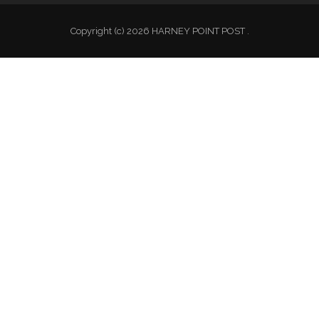
Copyright (c) 2026 HARNEY POINT POST .