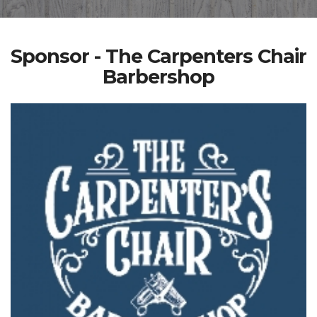
Sponsor - The Carpenters Chair
Barbershop