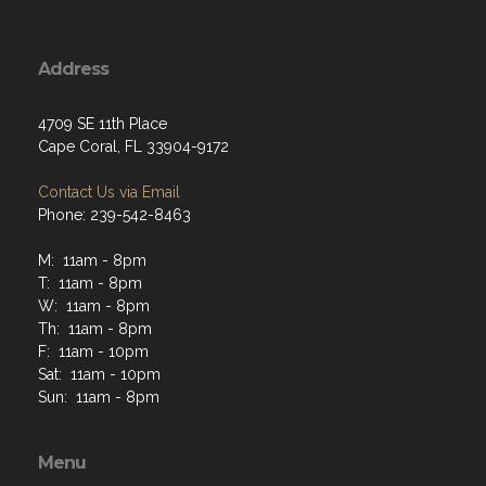
Address
4709 SE 11th Place
Cape Coral, FL 33904-9172
Contact Us via Email
Phone: 239-542-8463
M: 11am - 8pm
T: 11am - 8pm
W: 11am - 8pm
Th: 11am - 8pm
F: 11am - 10pm
Sat: 11am - 10pm
Sun: 11am - 8pm
Menu