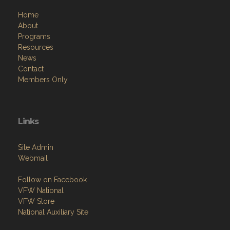
Home
About
Programs
Resources
News
Contact
Members Only
Links
Site Admin
Webmail
Follow on Facebook
VFW National
VFW Store
National Auxiliary Site