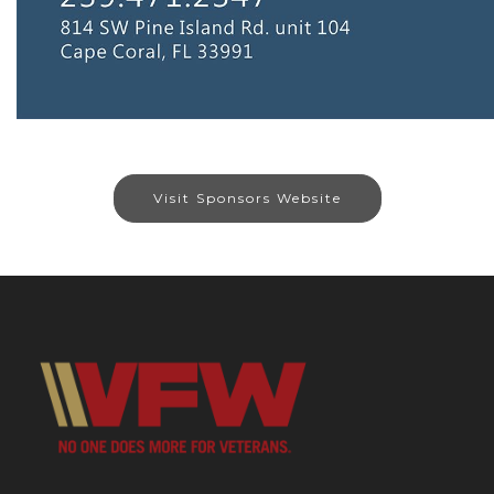
Visit Sponsors Website