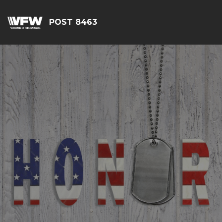
POST 8463