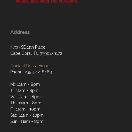
Address
4709 SE 11th Place
Cape Coral, FL 33904-9172
Contact Us via Email
Phone: 239-542-8463
M: 11am - 8pm
T: 11am - 8pm
W: 11am - 8pm
Th: 11am - 8pm
F: 11am - 10pm
Sat: 11am - 10pm
Sun: 11am - 8pm