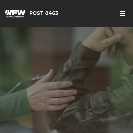
POST 8463