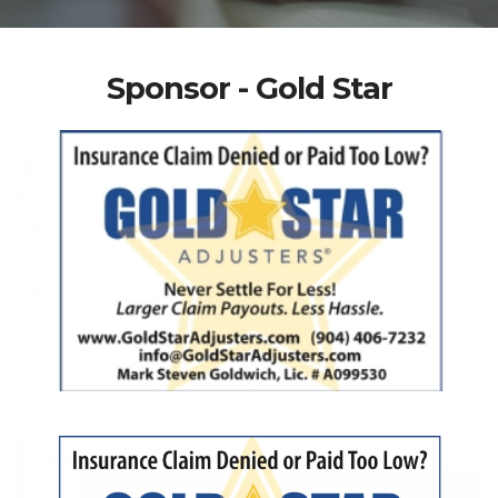
Sponsor - Gold Star