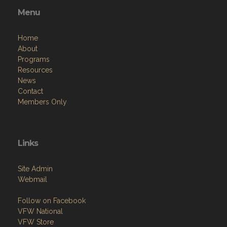
Menu
Home
About
Programs
Resources
News
Contact
Members Only
Links
Site Admin
Webmail
Follow on Facebook
VFW National
VFW Store