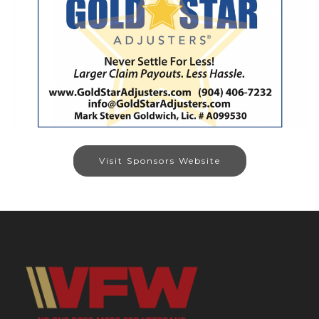
Visit Sponsors Website