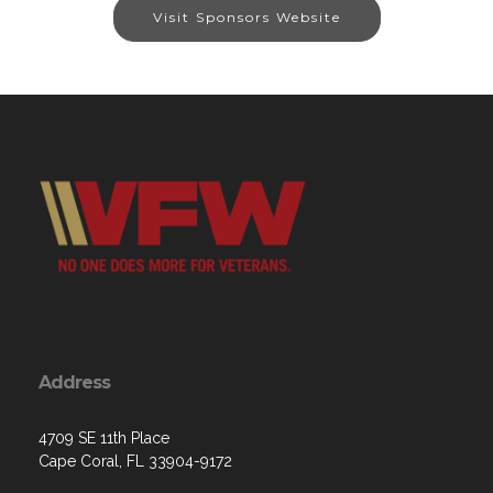
Visit Sponsors Website
Address
4709 SE 11th Place
Cape Coral, FL 33904-9172