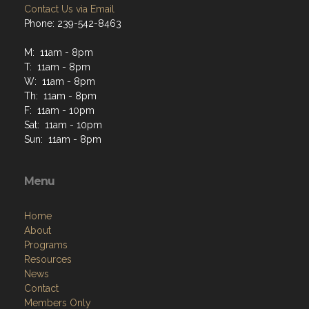
Contact Us via Email
Phone: 239-542-8463
M: 11am - 8pm
T: 11am - 8pm
W: 11am - 8pm
Th: 11am - 8pm
F: 11am - 10pm
Sat: 11am - 10pm
Sun: 11am - 8pm
Menu
Home
About
Programs
Resources
News
Contact
Members Only