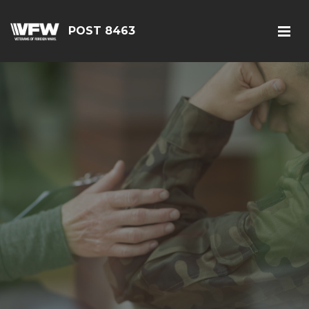
POST 8463