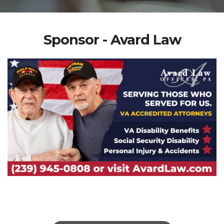
Sponsor - Avard Law