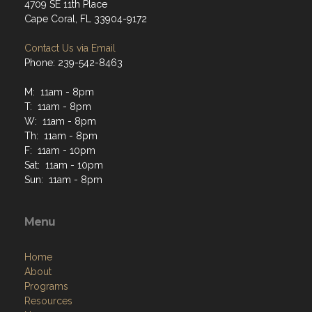
4709 SE 11th Place
Cape Coral, FL 33904-9172
Contact Us via Email
Phone: 239-542-8463
M: 11am - 8pm
T: 11am - 8pm
W: 11am - 8pm
Th: 11am - 8pm
F: 11am - 10pm
Sat: 11am - 10pm
Sun: 11am - 8pm
Menu
Home
About
Programs
Resources