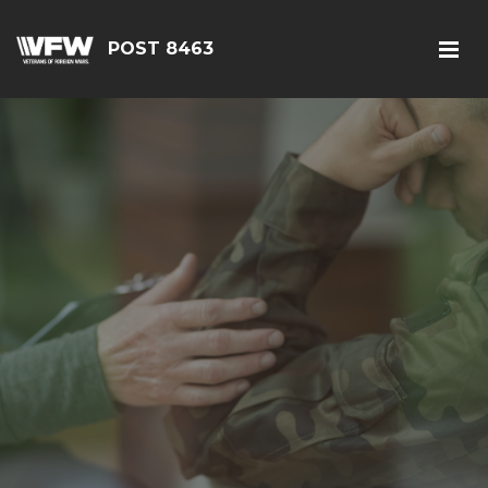
POST 8463