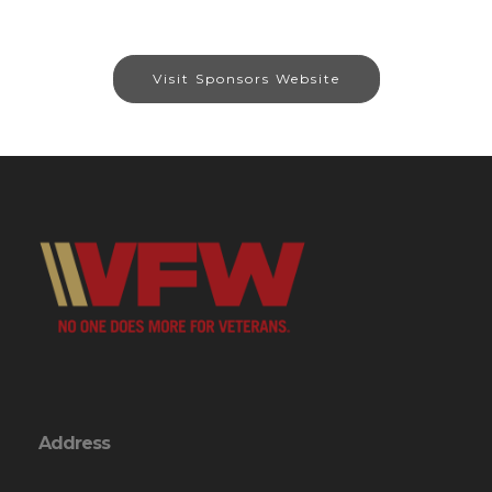
Visit Sponsors Website
Address