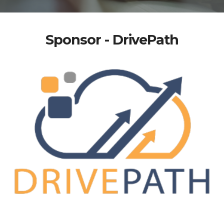
Sponsor - DrivePath