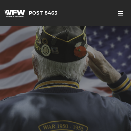
POST 8463