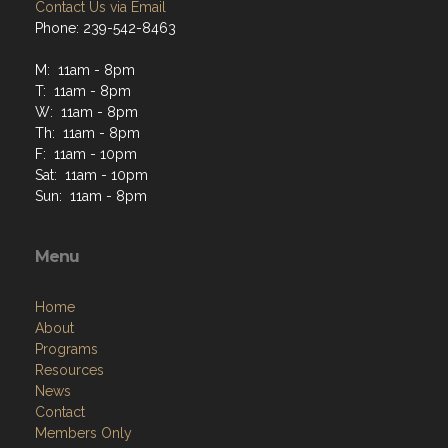
Contact Us via Email
Phone: 239-542-8463
M: 11am - 8pm
T: 11am - 8pm
W: 11am - 8pm
Th: 11am - 8pm
F: 11am - 10pm
Sat: 11am - 10pm
Sun: 11am - 8pm
Menu
Home
About
Programs
Resources
News
Contact
Members Only