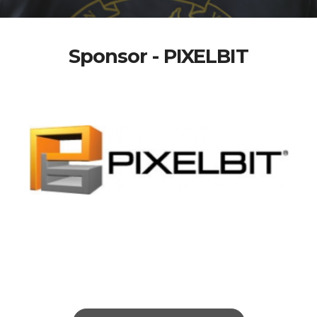
Sponsor - PIXELBIT