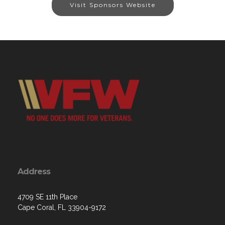
Visit Sponsors Website
Address
4709 SE 11th Place
Cape Coral, FL 33904-9172