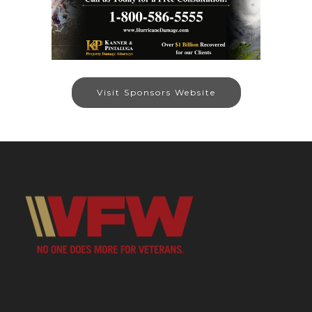
Visit Sponsors Website