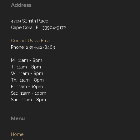
Address
4709 SE 11th Place
Cape Coral, FL 33904-9172
Contact Us via Email
Phone: 239-542-8463
M: 11am - 8pm
T: 11am - 8pm
W: 11am - 8pm
Th: 11am - 8pm
F: 11am - 10pm
Sat: 11am - 10pm
Sun: 11am - 8pm
Menu
Home