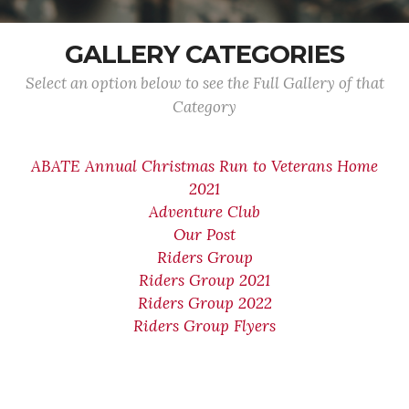
GALLERY CATEGORIES
Select an option below to see the Full Gallery of that
Category
ABATE Annual Christmas Run to Veterans Home
2021
Adventure Club
Our Post
Riders Group
Riders Group 2021
Riders Group 2022
Riders Group Flyers