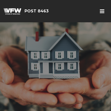
POST 8463