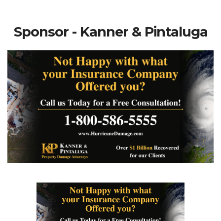
Sponsor - Kanner & Pintaluga