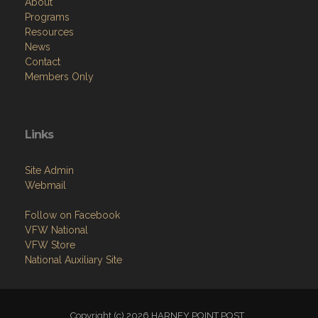
About
Programs
Resources
News
Contact
Members Only
Links
Site Admin
Webmail
Follow on Facebook
VFW National
VFW Store
National Auxiliary Site
Copyright (c) 2026 HARNEY POINT POST .