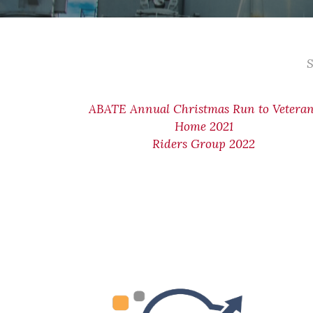
S
ABATE Annual Christmas Run to Vetera
Home 2021
Riders Group 2022