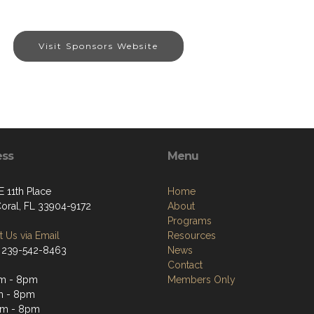
Visit Sponsors Website
ess
Menu
E 11th Place
Home
oral, FL 33904-9172
About
Programs
 Us via Email
Resources
 239-542-8463
News
Contact
am - 8pm
Members Only
m - 8pm
am - 8pm