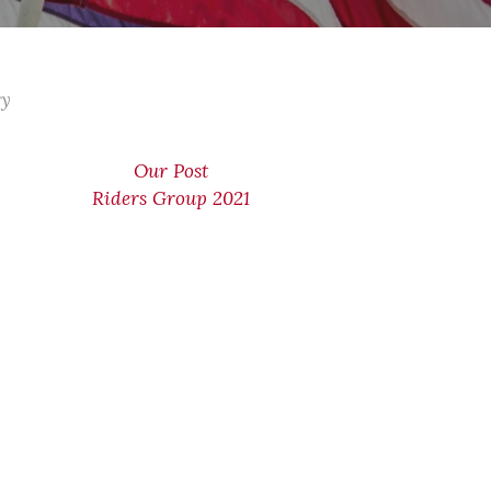
ry
Our Post
Riders Group 2021