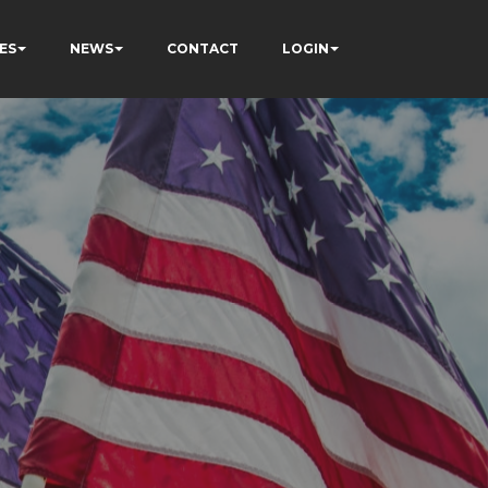
ES
NEWS
CONTACT
LOGIN