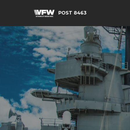
POST 8463