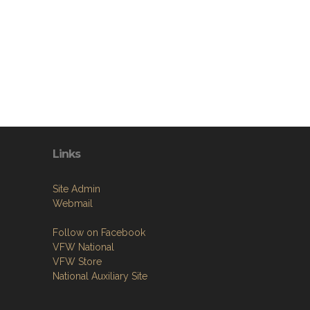
Links
Site Admin
Webmail
Follow on Facebook
VFW National
VFW Store
National Auxiliary Site